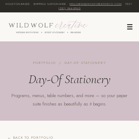
HOUSTON-BASED · SHIPPING NATIONWIDE ·
HELLO@WILDWOLFCREATIVECO.COM
· TEXT:
(281) 944-8965‬
☰
PORTFOLIO
/ DAY-OF STATIONERY
Day-Of Stationery
Programs, menus, table numbers, and more — so your paper
suite finishes as beautifully as it begins.
← BACK TO PORTFOLIO