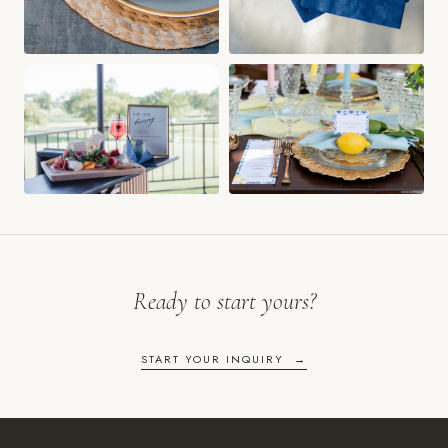
Ready to start yours?
START YOUR INQUIRY →