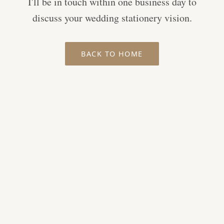
I'll be in touch within one business day to
discuss your wedding stationery vision.
BACK TO HOME